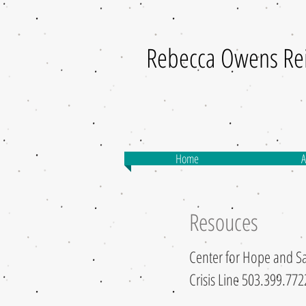
Rebecca Owens Re
Home
A
Resouces
Center for Hope and Sa
Crisis Line 503.399.