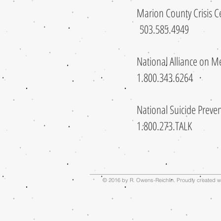
Marion County Crisis
503.585.4949
National Alliance on 
1.800.343.6264
National Suicide Preven
1.800.273.TALK
© 2016 by R. Owens-Reichlin. Proudly created w