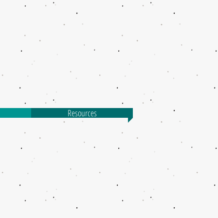
Resources