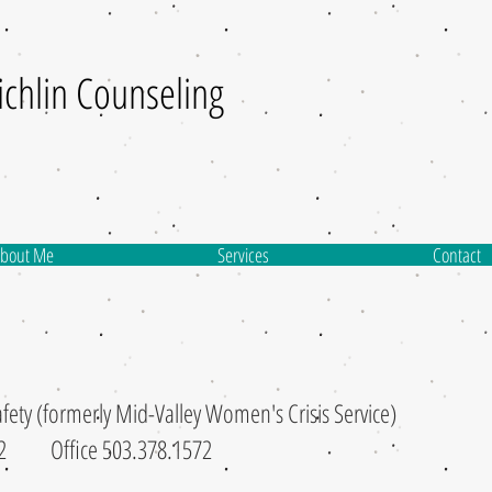
ichlin
Counseling
bout Me
Services
Contact
fety (formerly Mid-Valley Women's Crisis Service)
7722 Office 503.378.1572