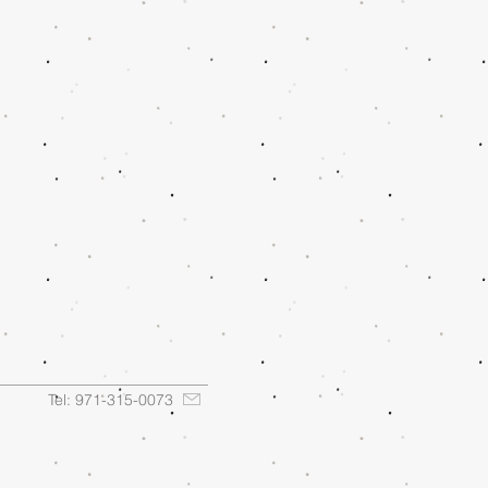
Tel: 971-315-0073