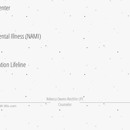
 Center
Mental Illness (NAMI)
tion Lifeline
Rebecca Owens-Reichlin LPC
Counselor
ith
Wix.com